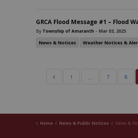
GRCA Flood Message #1 – Flood W
-
By
Township of Amaranth
Mar 03, 2025
News & Notices
Weather Notices & Aler
1
7
8
...
Home
News & Public Notices
News & No