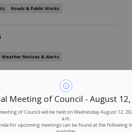
ts
Roads & Public Works
5
Weather Notices & Alerts
d Flood Warning and Flood Watch
al Meeting of Council - August 12
Weather Notices & Alerts
 meeting of Council will be held on Wednesday August 12, 202
a.m.
nda for upcoming meetings can be found at the following l
available: