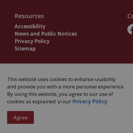
Resources
C
Accessibility
News and Public Notices
F
Privacy Policy
Sitemap
This website uses cookies to enhance usability
and provide you with a more personal experience.
By using this website, you agree to our use of
cookies as explained in our
Privacy Policy
.
Agree