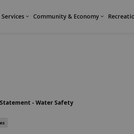
ranth
 Services
Community & Economy
Recreati
 Statement - Water Safety
es