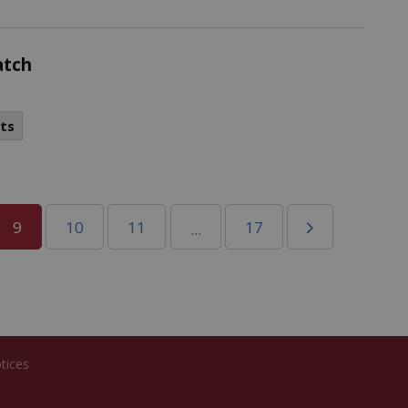
atch
ts
9
10
11
17
...
tices