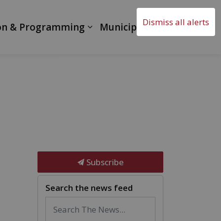
Dismiss all alerts
on & Programming
Municipal Government
Subscribe
Search the news feed