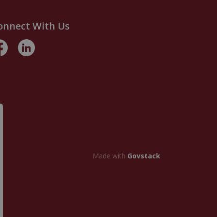
onnect With Us
acebook
LinkedIn
Made with
Govstack