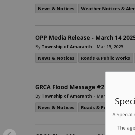
News & Notices
Weather Notices & Aler
OPP Media Release - March 14 202
-
By
Township of Amaranth
Mar 15, 2025
News & Notices
Roads & Public Works
GRCA Flood Message #2 – Combine
-
By
Township of Amaranth
Mar 15, 2025
Speci
News & Notices
Roads & Public Works
A Special
The age