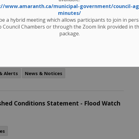
atch
://www.amaranth.ca/municipal-government/council-a
minutes/
 be a hybrid meeting which allows participants to join in per
es
 Council Chambers or through the Zoom link provided in t
package.
visory – March 6, 2025 UPDATED
& Alerts
News & Notices
rshed Conditions Statement - Flood Watch
es