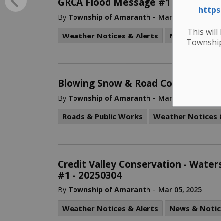
GRCA Flood Message #1 – Flood W
https
-
By
Township of Amaranth
Mar 14, 2025
This will
Weather Notices & Alerts
News & Notic
Township
Blowing Snow & Road Condition Ad
-
By
Township of Amaranth
Mar 06, 2025
Roads & Public Works
Weather Notices 
Credit Valley Conservation - Wate
#1 - 20250304
-
By
Township of Amaranth
Mar 05, 2025
Weather Notices & Alerts
News & Notic