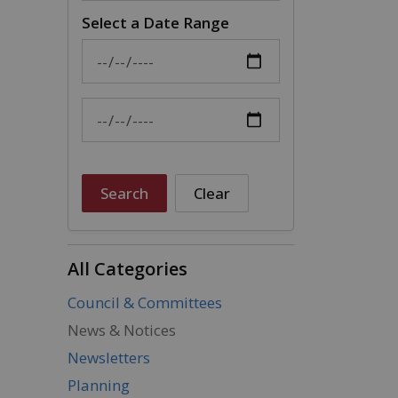
Select a Date Range
News Feed Search Date From
News Feed Search Date To
Search
Clear
All Categories
Council & Committees
News & Notices
Newsletters
Planning