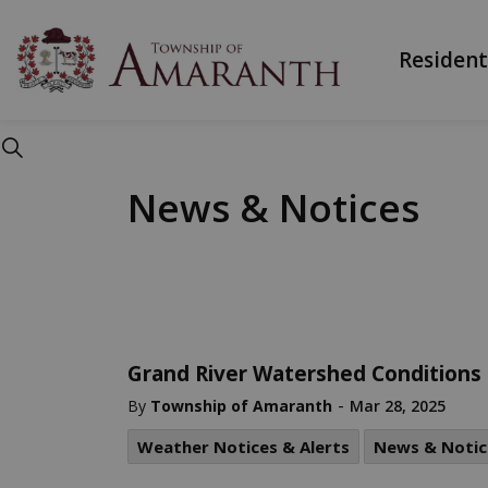
Township of Ama
Resident
News & Notices
Grand River Watershed Conditions
-
By
Township of Amaranth
Mar 28, 2025
Weather Notices & Alerts
News & Notic