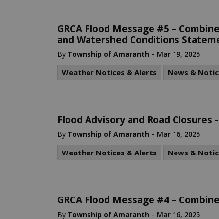
GRCA Flood Message #5 – Combine
and Watershed Conditions Stateme
-
By
Township of Amaranth
Mar 19, 2025
Weather Notices & Alerts
News & Notic
Flood Advisory and Road Closures
-
By
Township of Amaranth
Mar 16, 2025
Weather Notices & Alerts
News & Notic
GRCA Flood Message #4 – Combine
-
By
Township of Amaranth
Mar 16, 2025