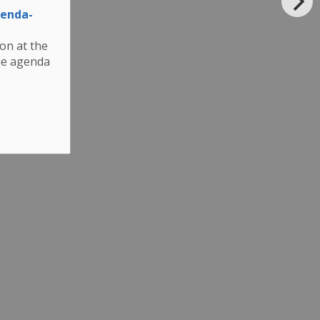
genda-
son at the
he agenda