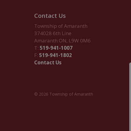
Contact Us
Township of Amaranth
374028 6th Line
Amaranth ON, L9W 0M6
T:
519-941-1007
F:
519-941-1802
Contact Us
© 2026 Township of Amaranth