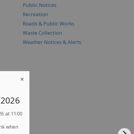
Public Notices
Recreation
Roads & Public Works
Waste Collection
Weather Notices & Alerts
, 2026
6 at 11:00
ink when