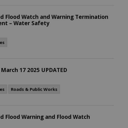
d Flood Watch and Warning Termination
nt – Water Safety
es
 - March 17 2025 UPDATED
es
Roads & Public Works
d Flood Warning and Flood Watch