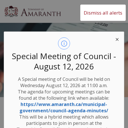
Township of Amaranth
Dismiss all alerts
Special Meeting of Council -
August 12, 2026
A Special meeting of Council will be held on
Wednesday August 12, 2026 at 11:00 a.m.
The agenda for upcoming meetings can be
found at the following link when available:
https://www.amaranth.ca/municipal-
Community &
government/council-agenda-minutes/
SECTION
This will be a hybrid meeting which allows
MENU
Economy
participants to join in person at the