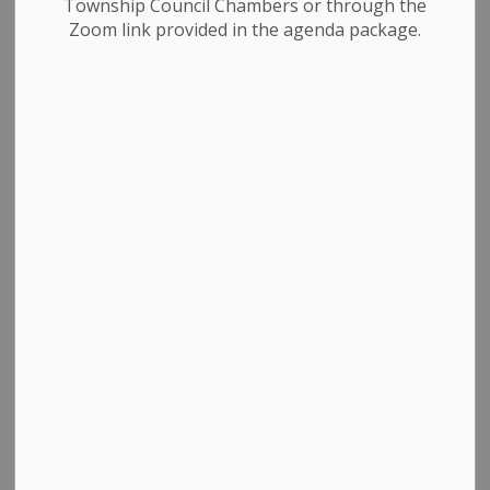
Township Council Chambers or through the
Zoom link provided in the agenda package.
Business Directory