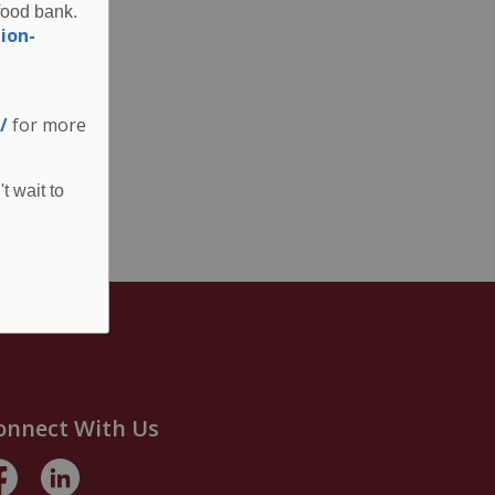
food bank.
ion-
/
for more
t wait to
onnect With Us