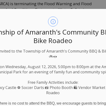
GRCA) is terminating the Flood Warning and Flood
tershed Conditions Statement – Water Safety is
tershed due to the continued higher river levels
ys.
rshed as a result of warmer temperatures and
ship of Amaranth's Community 
 receded. The snowpack across the watershed has
Bike Roadeo
rs are ice free. While flows are receding, water
Invited to the Township of Amaranth's Community BBQ & Bi
🚲🌭
e operated to reduce downstream flooding during
 released to return reservoirs to their normal level
 on Wednesday, August 12, 2026, 5:00pm to 8:00pm at the 
nicipal Park for an evening of family fun and community spir
 around rivers and streams throughout the
Free Family Activities include:
ways are very slippery and, when combined with
cy Castle
⚽ Soccer Darts 📸 Photo Booth 🛍️ Vendor Market
azard. Parents are reminded to keep children and
Roadeo
ic is encouraged to exercise extreme caution
there is no cost to attend the BBQ, we encourage guests to bring