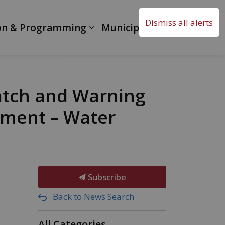
Dismiss all alerts
on & Programming
Municipal Government
atch and Warning
ement – Water
Subscribe
Back to News Search
All Categories