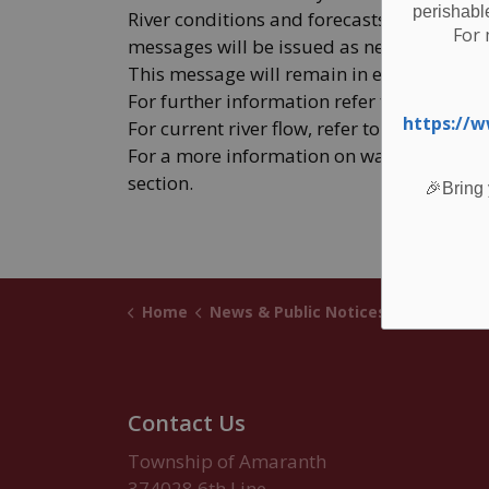
perishabl
River conditions and forecasts are being 
For 
messages will be issued as needed.
This message will remain in effect until 4
For further information refer to GRCA’s we
https://
For current river flow, refer to the “River D
For a more information on water safety, re
section.
🎉Bring 
Home
News & Public Notices
Posts
GRCA Floo
Contact Us
Township of Amaranth
374028 6th Line