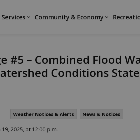
ranth
 Services
Community & Economy
Recreati
e #5 – Combined Flood W
atershed Conditions Stat
Weather Notices & Alerts
News & Notices
19, 2025, at 12:00 p.m.