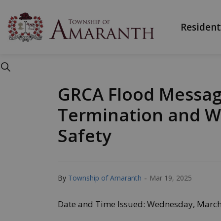
Township of Ama
Resident
GRCA Flood Messag
Termination and W
Safety
-
By
Township of Amaranth
Mar 19, 2025
Date and Time Issued: Wednesday, March 