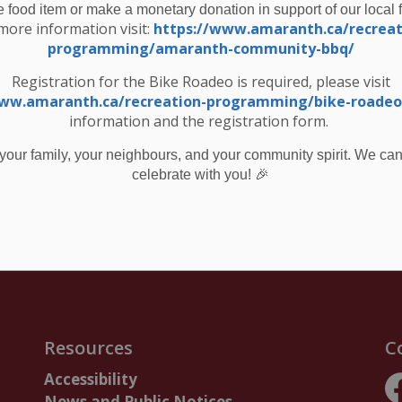
e food item or make a monetary donation in support of our local 
monitored closely, and any additional flood
more information visit:
https://www.amaranth.ca/recreat
programming/amaranth-community-bbq/
 p.m. on Friday March 21, 2025.
Registration for the Bike Roadeo is required, please visit
bsite at
www.grandriver.ca
www.amaranth.ca/recreation-programming/bike-roadeo
ata” section.
information and the registration form.
fer to the “Learn & Get Involved / Water Safety”
your family, your neighbours, and your community spirit. We can'
🎉
celebrate with you!
d Message #5 – Combined Flood Watch and Warning Termination and Watershed Conditions Statement – Water Safety
Resources
C
Accessibility
News and Public Notices