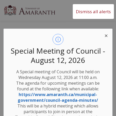
Township of Amaranth
Dismiss all alerts
Contact Us
SECTION
MENU
Special Meeting of Council -
The Township of Amaranth Municipal Office is
August 12, 2026
located at:
374028 6th Line
A Special meeting of Council will be held on
Amaranth ON L9W 0M6
Wednesday August 12, 2026 at 11:00 a.m.
The agenda for upcoming meetings can be
Office Hours are Monday to Friday - 8:30 am to 4:30
found at the following link when available:
pm
https://www.amaranth.ca/municipal-
(Office is closed on statutory and other holidays)
government/council-agenda-minutes/
This will be a hybrid meeting which allows
General Email Address:
info@amaranth.ca
participants to join in person at the