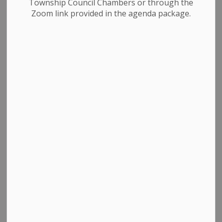
Township Council Chambers or through the
Phone Number: 519-941-1007
Zoom link provided in the agenda package.
Fax Number: 519-941-1802
Administration
Animal Services
CAO / Clerks
Community Centres / Libraries
Council
Dufferin County
Finance