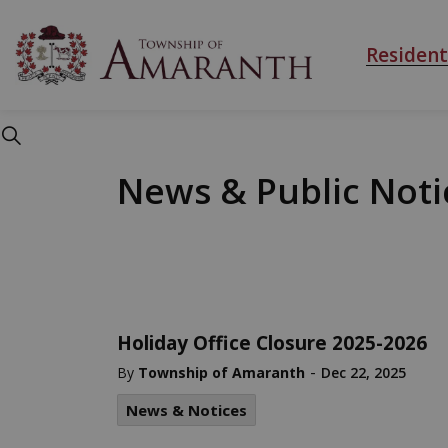
Township of Ama
Resident
News & Public Noti
Holiday Office Closure 2025-2026
-
By
Township of Amaranth
Dec 22, 2025
News & Notices