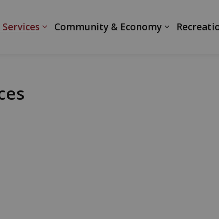
ranth
 Services
Community & Economy
Recreati
ces