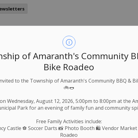
ewsletters
nter Parking Notice
-
Township of Amaranth
Nov 19, 2025
ship of Amaranth's Community 
ews & Notices
Roads & Public Works
Bike Roadeo
Invited to the Township of Amaranth's Community BBQ & Bi
🚲🌭
 2025
 on Wednesday, August 12, 2026, 5:00pm to 8:00pm at the 
nicipal Park for an evening of family fun and community spir
Free Family Activities include:
cy Castle
⚽ Soccer Darts 📸 Photo Booth 🛍️ Vendor Market
Roadeo