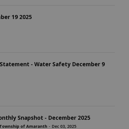
mber 19 2025
 Statement - Water Safety December 9
nthly Snapshot - December 2025
-
Township of Amaranth
Dec 03, 2025