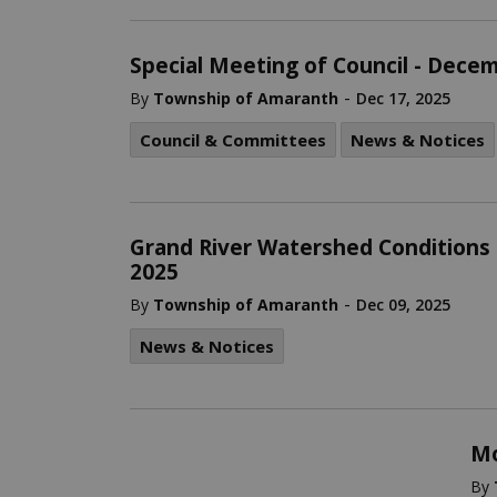
Special Meeting of Council - Dece
-
By
Township of Amaranth
Dec 17, 2025
Council & Committees
News & Notices
Grand River Watershed Conditions
2025
-
By
Township of Amaranth
Dec 09, 2025
News & Notices
Mo
By