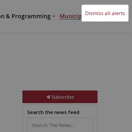
Dismiss all alerts
on & Programming
Municipal Government
Subscribe
Search the news feed