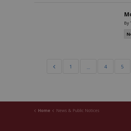
Mo
By
N
1
4
5
...
Home
News & Public Notices