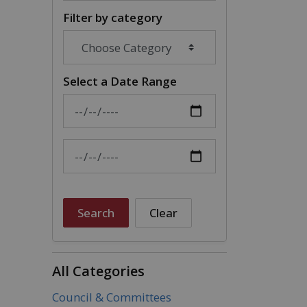
Filter by category
Select a Date Range
News Feed Search Date From
News Feed Search Date To
Search
Clear
All Categories
Council & Committees