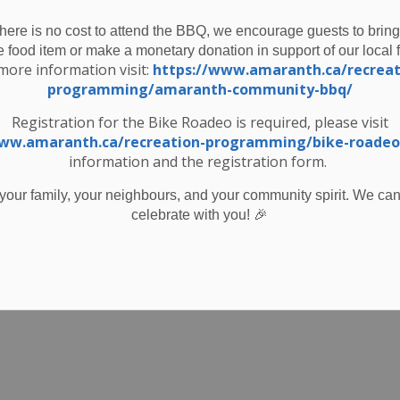
nthly Snapshot - November 2025
-
Township of Amaranth
Nov 03, 2025
there is no cost to attend the BBQ, we encourage guests to bring
e food item or make a monetary donation in support of our local 
ewsletters
more information visit:
https://www.amaranth.ca/recreat
programming/amaranth-community-bbq/
Registration for the Bike Roadeo is required, please visit
www.amaranth.ca/recreation-programming/bike-roadeo
ystem Hydrant Flushing November 12, 2025
information and the registration form.
your family, your neighbours, and your community spirit. We can'
🎉
celebrate with you!
er 31 2025