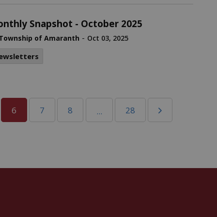
nthly Snapshot - October 2025
-
Township of Amaranth
Oct 03, 2025
ewsletters
6
7
8
28
...