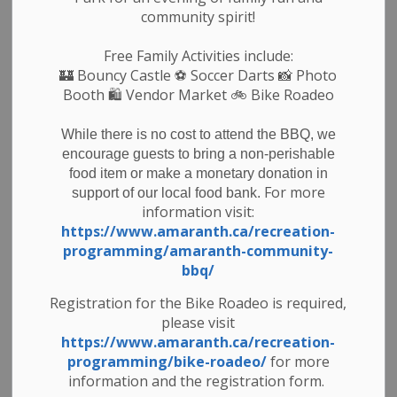
community spirit!
Free Family Activities include:
🏰
Bouncy Castle
⚽ Soccer Darts 📸 Photo
Booth 🛍️ Vendor Market 🚲
Bike Roadeo
While there is no cost to attend the BBQ, we
encourage guests to bring a non-perishable
food item or make a monetary donation in
For more
support of our local food bank.
information visit:
https://www.amaranth.ca/recreation-
programming/amaranth-community-
bbq/
Registration for the Bike Roadeo is required,
Subscribe
please visit
https://www.amaranth.ca/recreation-
Back to News Search
programming/bike-roadeo/
for more
information and the registration form.