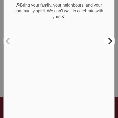
All Categories
🎉Bring your family, your neighbours, and your
Council & Committees
community spirit. We can't wait to celebrate with
🎉
you!
News & Notices
Newsletters
Planning
Public Notices
Recreation
Roads & Public Works
Waste Collection
Weather Notices & Alerts
Home
News & Public Notices
Posts
Monthly Snapshot - December 2024