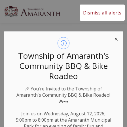
Township of Amaranth
Dismiss all alerts
Monthly Snapshot
- December 2024
Township of Amaranth's
Community BBQ & Bike
-
By
Township of Amaranth
Dec 03, 2024
Roadeo
Newsletters
🎉
You're Invited to the Township of
Amaranth's Community BBQ & Bike Roadeo!
🚲🌭
Join us on Wednesday, August 12, 2026,
5:00pm to 8:00pm at the Amaranth Municipal
Park for an evening of family fun and