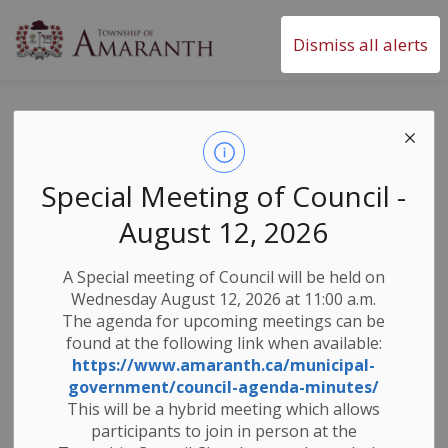
Township of Amaranth
Dismiss all alerts
News & Public
Notices
Special Meeting of Council -
August 12, 2026
Subscribe
A Special meeting of Council will be held on
Wednesday August 12, 2026 at 11:00 a.m.
Search the news feed
The agenda for upcoming meetings can be
found at the following link when available:
https://www.amaranth.ca/municipal-
government/council-agenda-minutes/
Filter by category
This will be a hybrid meeting which allows
participants to join in person at the