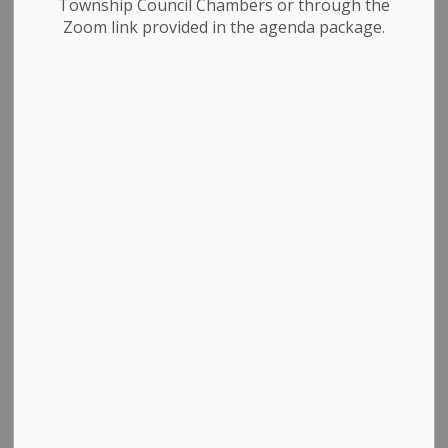
Township Council Chambers or through the
Zoom link provided in the agenda package.
Select a Date Range
News Feed Search Date From
News Feed Search Date To
Search
Clear
All Categories
Council & Committees
News & Notices
Newsletters
Planning