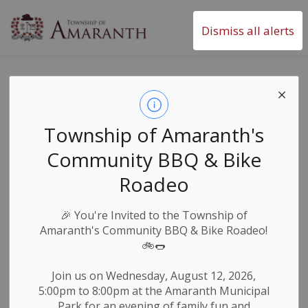
Township of Amaranth
Dismiss all alerts
Orangeville Food
Bank Give A Row,
Township of Amaranth's
Grow A Row
Community BBQ & Bike
Program
Roadeo
🎉
You're Invited to the Township of
-
By
Township of Amaranth
Apr 14, 2025
Amaranth's Community BBQ & Bike Roadeo!
🚲🌭
News & Notices
Join us on Wednesday, August 12, 2026,
Donate your garden vegetables to help feed people
5:00pm to 8:00pm at the Amaranth Municipal
in need.
Park for an evening of family fun and