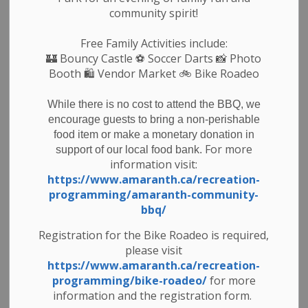
community spirit!
If you are interested in participating in this program
Free Family Activities include:
– it’s easy!
🏰
Bouncy Castle
⚽ Soccer Darts 📸 Photo
Booth 🛍️ Vendor Market 🚲
Bike Roadeo
Simply dedicate a row in your garden for the Food
Bank.
While there is no cost to attend the BBQ, we
Once the produce is ready to donate please harvest
encourage guests to bring a non-perishable
it and wash it and bring it into the Food Bank during
food item or make a monetary donation in
one of the following days/times when volunteers will
For more
support of our local food bank.
information visit:
be ready to accept your donation.
https://www.amaranth.ca/recreation-
programming/amaranth-community-
At Harvest Time bring in your donation of garden
bbq/
vegetables grown with care.
Registration for the Bike Roadeo is required,
please visit
Monday – Friday 9:00 am- 4:30pm
https://www.amaranth.ca/recreation-
programming/bike-roadeo/
for more
Tuesday Nights 5:00 pm-6:30 pm
information and the registration form.