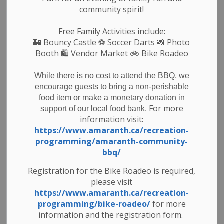
community spirit!
Council and staff would like to wish residents a very
happy and safe Easter weekend.
Free Family Activities include:
🏰
Bouncy Castle
⚽ Soccer Darts 📸 Photo
Booth 🛍️ Vendor Market 🚲
Bike Roadeo
Subscribe
While there is no cost to attend the BBQ, we
encourage guests to bring a non-perishable
Back to News Search
food item or make a monetary donation in
For more
support of our local food bank.
All Categories
information visit:
https://www.amaranth.ca/recreation-
Council & Committees
programming/amaranth-community-
News & Notices
bbq/
Newsletters
Registration for the Bike Roadeo is required,
please visit
Planning
https://www.amaranth.ca/recreation-
Public Notices
programming/bike-roadeo/
for more
Recreation
information and the registration form.