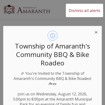
Township of Amaranth
Dismiss all alerts
Office Closure -
Easter 2024
Township of Amaranth's
Community BBQ & Bike
-
By
Township of Amaranth
Mar 28, 2024
Roadeo
News & Notices
🎉
You're Invited to the Township of
Amaranth's Community BBQ & Bike Roadeo!
🚲🌭
The Township of Amaranth Municipal Office will be
th
closed from Friday, March 29
, 2024 to Monday,
Join us on Wednesday, August 12, 2026,
st
April 1
, 2024 and will resume regular operating
5:00pm to 8:00pm at the Amaranth Municipal
nd
hours Tuesday, April 2
at 8:30am.
Park for an evening of family fun and