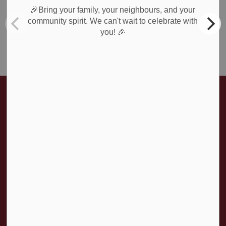
Roads & Public Works
🎉Bring your family, your neighbours, and your
Waste Collection
community spirit. We can't wait to celebrate with
🎉
you!
Weather Notices & Alerts
Home
News & Public Notices
Posts
Office Closure - Easter 2024
Contact Us
Township of Amaranth
374028 6th Line
Amaranth ON, L9W 0M6
T:
519-941-1007
F:
519-941-1802
Contact Us