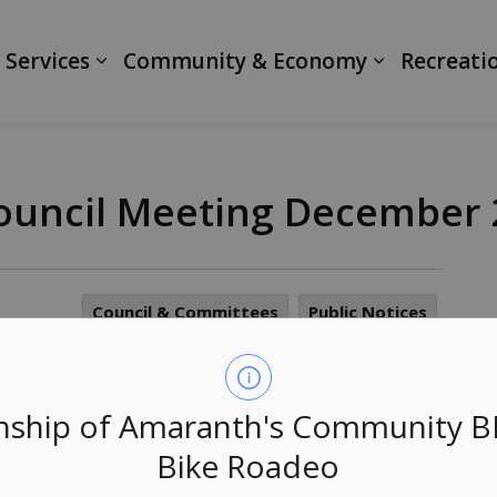
ranth
 Services
Community & Economy
Recreati
 Council Meeting December
Council & Committees
Public Notices
as been cancelled and rescheduled for Wednesday
ship of Amaranth's Community 
Bike Roadeo