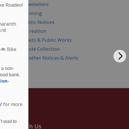
Newsletters
ke Roadeo!
Planning
Public Notices
Amaranth
it!
Recreation
Roads & Public Works
Waste Collection
 🚲
Bike
Weather Notices & Alerts
 a non-
food bank.
ion-
/
for more
t wait to
onnect With Us