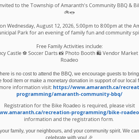
Invited to the Township of Amaranth's Community BBQ & Bi
🚲🌭
 on Wednesday, August 12, 2026, 5:00pm to 8:00pm at the 
nicipal Park for an evening of family fun and community spir
Free Family Activities include:
cy Castle
⚽ Soccer Darts 📸 Photo Booth 🛍️ Vendor Market
Roadeo
there is no cost to attend the BBQ, we encourage guests to bring
e food item or make a monetary donation in support of our local 
more information visit:
https://www.amaranth.ca/recreat
programming/amaranth-community-bbq/
ice to Public - Council Meeting December 2023
Registration for the Bike Roadeo is required, please visit
www.amaranth.ca/recreation-programming/bike-roadeo
information and the registration form.
your family, your neighbours, and your community spirit. We can'
Resources
C
🎉
celebrate with you!