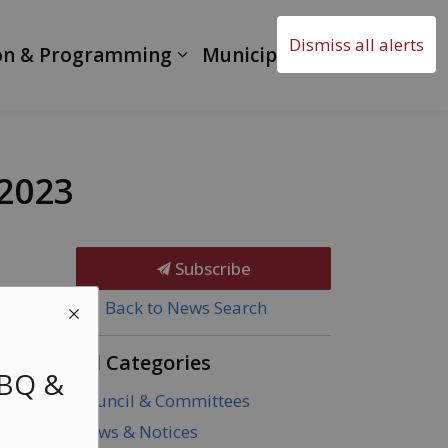
Dismiss all alerts
on & Programming
Municipal Government
 2023
Subscribe
Back to News Search
All Categories
BBQ &
Council & Committees
News & Notices