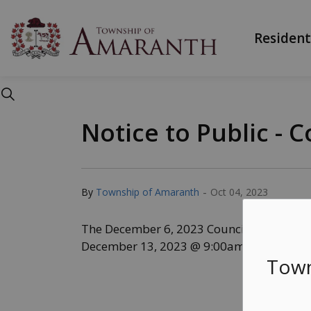
Township of Ama
Resident
Notice to Public -
-
By
Township of Amaranth
Oct 04, 2023
The December 6, 2023 Council meeting h
December 13, 2023 @ 9:00am.
Town