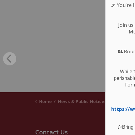
🎉
You're 
Join us
Mu
🏰
Boun
While 
perishabl
For 
Home
News & Public Notices
Posts
Not
https://
🎉Bring 
Contact Us