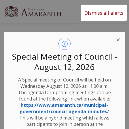
Township of Amaranth
Dismiss all alerts
Monthly SnapShot
- June 2024
Special Meeting of Council -
August 12, 2026
-
By
Township of Amaranth
Jun 04, 2024
A Special meeting of Council will be held on
Newsletters
Wednesday August 12, 2026 at 11:00 a.m.
The agenda for upcoming meetings can be
found at the following link when available:
https://www.amaranth.ca/municipal-
government/council-agenda-minutes/
This will be a hybrid meeting which allows
participants to join in person at the