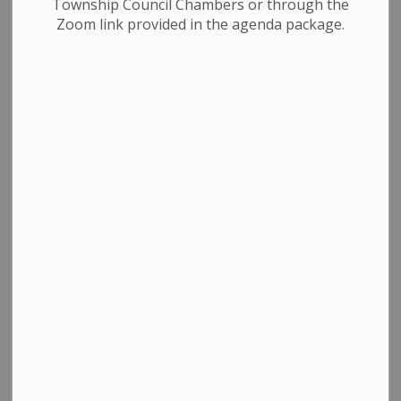
Township Council Chambers or through the
Zoom link provided in the agenda package.