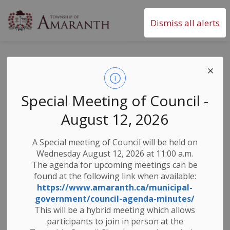
Township of Amaranth
Dismiss all alerts
Grand River Flood
Message #4 -
Special Meeting of Council -
Combined Flood
August 12, 2026
Warning and Flood
A Special meeting of Council will be held on
Watch
Wednesday August 12, 2026 at 11:00 a.m.
The agenda for upcoming meetings can be
found at the following link when available:
https://www.amaranth.ca/municipal-
-
By
Township of Amaranth
Mar 09, 2026
government/council-agenda-minutes/
This will be a hybrid meeting which allows
News & Notices
Weather Notices & Alerts
participants to join in person at the