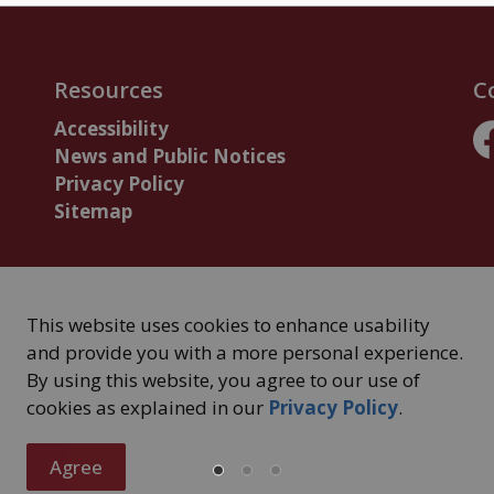
Resources
C
Accessibility
News and Public Notices
F
Privacy Policy
Sitemap
This website uses cookies to enhance usability
and provide you with a more personal experience.
By using this website, you agree to our use of
cookies as explained in our
Privacy Policy
.
Agree