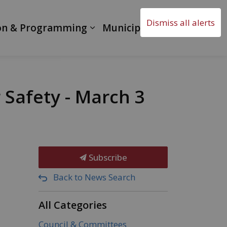
Dismiss all alerts
on & Programming
Municipal Government
Safety - March 3
Subscribe
Back to News Search
All Categories
Council & Committees