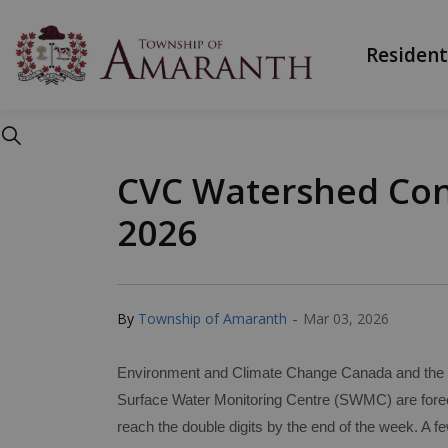
Township of Ama
Resident
CVC Watershed Cond
2026
-
By
Township of Amaranth
Mar 03, 2026
Environment and Climate Change Canada and the M
Surface Water Monitoring Centre (SWMC) are forec
reach the double digits by the end of the week. A 