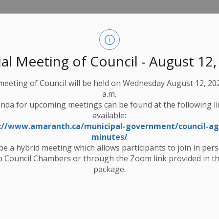
utaries is not expected. However, the snowpack contains a
pproximately 100 mm in the upper watershed to 50 mm in the
ater levels in low‑lying areas.
al Meeting of Council - August 12
ccur, and local streams and rivers may become icy and
 meeting of Council will be held on Wednesday August 12, 202
 dams. Ice breakup is generally not expected. Children should
a.m.
nda for upcoming meetings can be found at the following l
available:
water levels in the watershed. The Watershed Conditions
://www.amaranth.ca/municipal-government/council-a
 Sun Mar-8-2026 or until further notice.
minutes/
 be a hybrid meeting which allows participants to join in per
.
l-time monitoring website
 Council Chambers or through the Zoom link provided in t
package.
Watershed Conditions Statement - Water Safety - March 3 2026