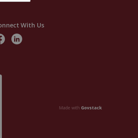
onnect With Us
acebook
LinkedIn
Made with
Govstack