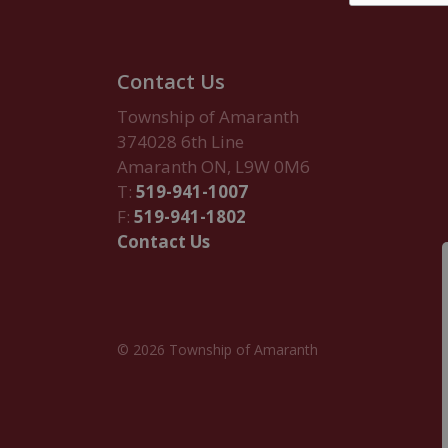
Contact Us
Township of Amaranth
374028 6th Line
Amaranth ON, L9W 0M6
T:
519-941-1007
F:
519-941-1802
Contact Us
© 2026 Township of Amaranth