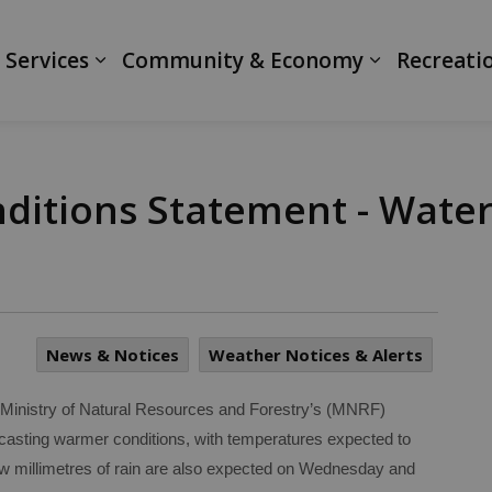
ranth
 Services
Community & Economy
Recreati
itions Statement - Water 
News & Notices
Weather Notices & Alerts
inistry of Natural Resources and Forestry’s (MNRF)
asting warmer conditions, with temperatures expected to
few millimetres of rain are also expected on Wednesday and