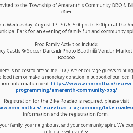
echargeable batteries
Invited to the Township of Amaranth's Community BBQ & Bi
🚲🌭
ide your garbage at the curb
 on Wednesday, August 12, 2026, 5:00pm to 8:00pm at the 
nicipal Park for an evening of family fun and community spir
b by 7am on your regular collection day that week.
Free Family Activities include:
cy Castle
⚽ Soccer Darts 📸 Photo Booth 🛍️ Vendor Market
Roadeo
there is no cost to attend the BBQ, we encourage guests to bring
e food item or make a monetary donation in support of our local 
more information visit:
https://www.amaranth.ca/recreat
programming/amaranth-community-bbq/
bside Battery Collection - March 2026
Registration for the Bike Roadeo is required, please visit
www.amaranth.ca/recreation-programming/bike-roadeo
information and the registration form.
your family, your neighbours, and your community spirit. We can'
Resources
C
🎉
celebrate with you!