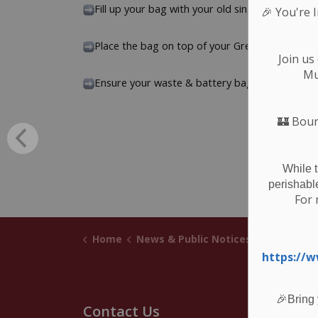
Fill up your bag with your old single-use and r
🎉
You're 
Place the bag on top of your Green Bin or bes
Join us
Mu
Ensure your waste & battery bag are at the cur
🏰
Boun
While 
perishabl
For 
Home
News & Public Notices
Posts
Cur
https://
🎉Bring 
Contact Us