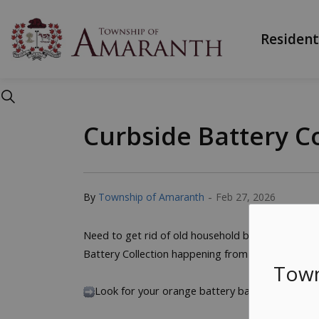
Township of Ama
Resident
Curbside Battery Co
-
By
Township of Amaranth
Feb 27, 2026
Need to get rid of old household batteries? Recyc
Battery Collection happening from March 9-12.
Town
Look for your orange battery bag in the mail