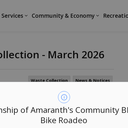
ranth
 Services
Community & Economy
Recreati
llection - March 2026
Waste Collection
News & Notices
le them responsibly by participating in the Curbside
ship of Amaranth's Community 
Bike Roadeo