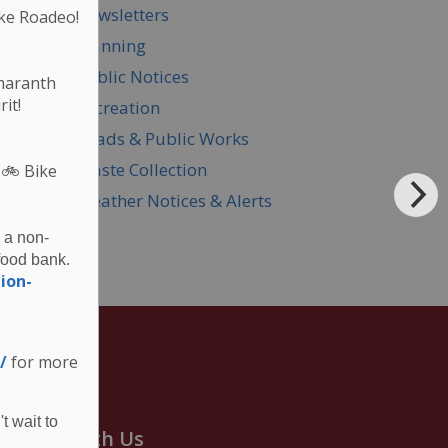
Newsletters
ke Roadeo!
Planning
Public Notices
Amaranth
it!
Recreation
Roads & Public Works
Waste Collection
 🚲
Bike
Weather Notices & Alerts
 a non-
food bank.
ion-
/
for more
t wait to
onnect With Us