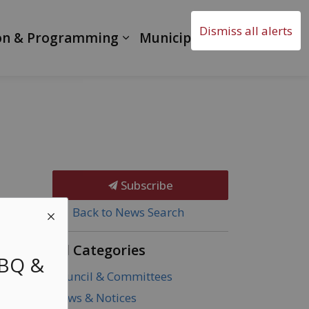
Dismiss all alerts
on & Programming
Municipal Government
Subscribe
Back to News Search
All Categories
BBQ &
Council & Committees
News & Notices