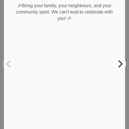
🎉Bring your family, your neighbours, and your
community spirit. We can't wait to celebrate with
Subscribe
🎉
you!
Back to News Search
All Categories
Council & Committees
News & Notices
Newsletters
Planning
Public Notices
Recreation
Roads & Public Works
Waste Collection
Weather Notices & Alerts