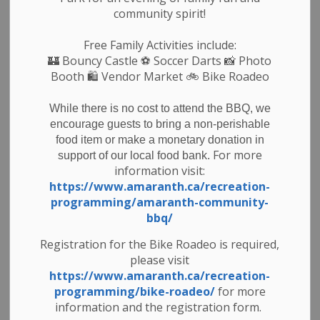
p.m. on the first Wednesday of the month and at 9:00
community spirit!
a.m. on the third Wednesday in each month unless
otherwise changed by Council.
Free Family Activities include:
Interested persons may express their comments in
🏰
Bouncy Castle
⚽ Soccer Darts 📸 Photo
Booth 🛍️ Vendor Market 🚲
Bike Roadeo
writing or via e-mail to the Municipal Clerk. Such
written comments will be brought before Council.
While there is no cost to attend the BBQ, we
Nicole Martin, Dipl. M.A., CAO / Clerk
encourage guests to bring a non-perishable
374028 6th Line, Amaranth, ON, L9W 0M6
food item or make a monetary donation in
519-941-1007
For more
support of our local food bank.
nmartin@amaranth.ca
information visit:
Meeting dates and times can be found on our
https://www.amaranth.ca/recreation-
website at the following link:
programming/amaranth-community-
bbq/
https://calendar.amaranth.ca/council
Agendas and Minutes for meetings can be found at
Registration for the Bike Roadeo is required,
the following link:
please visit
https://www.amaranth.ca/en/municipal-
https://www.amaranth.ca/recreation-
government/council-agenda-and-minutes.aspx
programming/bike-roadeo/
for more
information and the registration form.