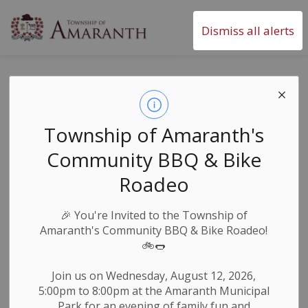
Township of Amaranth
Dismiss all alerts
Change to Council
Meeting Times
Township of Amaranth's
Community BBQ & Bike
-
By
Township of Amaranth
Apr 19, 2024
Roadeo
Council & Committees
🎉
You're Invited to the Township of
Council of The Township of Amaranth has amended
Amaranth's Community BBQ & Bike Roadeo!
the Procedural By-Law to change Council meeting
🚲🌭
times.
Join us on Wednesday, August 12, 2026,
5:00pm to 8:00pm at the Amaranth Municipal
The regular meetings of Council shall be held at 6:00
Park for an evening of family fun and