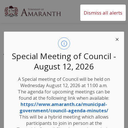
Township of Amaranth
Dismiss all alerts
Blue Box Changes -
July 1st 2023
Special Meeting of Council -
August 12, 2026
-
By
Township of Amaranth
Jun 26, 2023
A Special meeting of Council will be held on
Waste Collection
Wednesday August 12, 2026 at 11:00 a.m.
The agenda for upcoming meetings can be
Starting July 1st Blue Box transition will be in effect.
found at the following link when available:
Circular Materials Ontario (CMO) will oversee the
https://www.amaranth.ca/municipal-
residential Blue Box program in Dufferin County.
government/council-agenda-minutes/
Please direct all residential recycling inquiries to
This will be a hybrid meeting which allows
CMO’s contractor GFL. For new or replacement Blue
participants to join in person at the