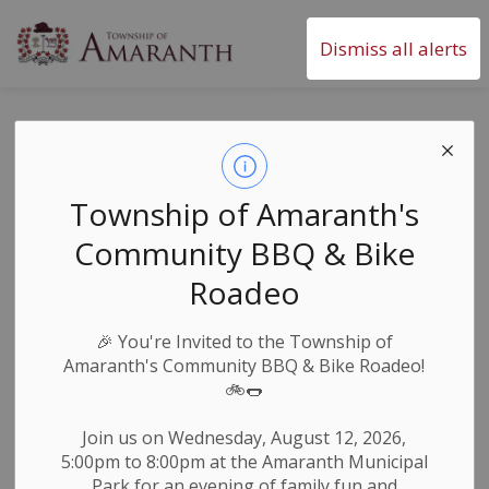
Township of Amaranth
Dismiss all alerts
Amaranth Road
Closures - March
Township of Amaranth's
13, 2026 - UPDATE
Community BBQ & Bike
Roadeo
-
By
Township of Amaranth
Mar 10, 2026
🎉
You're Invited to the Township of
Roads & Public Works
News & Notices
Amaranth's Community BBQ & Bike Roadeo!
🚲🌭
Weather Notices & Alerts
Join us on Wednesday, August 12, 2026,
- REOPENED - 10th Line from Henry Street north to 5
5:00pm to 8:00pm at the Amaranth Municipal
Sideroad.
Park for an evening of family fun and