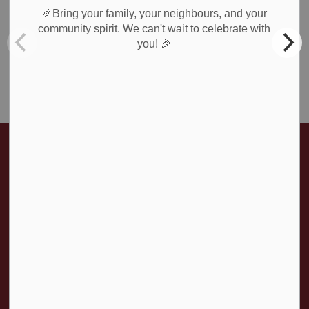
Recreation
🎉Bring your family, your neighbours, and your
Roads & Public Works
community spirit. We can't wait to celebrate with
🎉
you!
Waste Collection
Weather Notices & Alerts
Home
News & Public Notices
Posts
Amaranth Road Closures - March 13, 2026 - UPDATE
Contact Us
Township of Amaranth
374028 6th Line
Amaranth ON, L9W 0M6
T:
519-941-1007
F:
519-941-1802
Contact Us