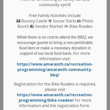
- REOPENED - 15 Sideroad from 6th line west for 1
community spirit!
km towards 7th line.
- REOPENED - 30 Sideroad from 4th line west to
Free Family Activities include:
🏰
Bouncy Castle
⚽ Soccer Darts 📸 Photo
emergency number 485061 30 Sideroad
Booth 🛍️ Vendor Market 🚲
Bike Roadeo
While there is no cost to attend the BBQ, we
Subscribe
encourage guests to bring a non-perishable
food item or make a monetary donation in
Back to News Search
For more
support of our local food bank.
information visit:
https://www.amaranth.ca/recreation-
All Categories
programming/amaranth-community-
Council & Committees
bbq/
News & Notices
Registration for the Bike Roadeo is required,
please visit
Newsletters
https://www.amaranth.ca/recreation-
Planning
programming/bike-roadeo/
for more
Public Notices
information and the registration form.